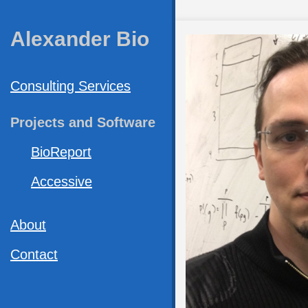
Alexander Bio
Consulting Services
Projects and Software
BioReport
Accessive
About
Contact