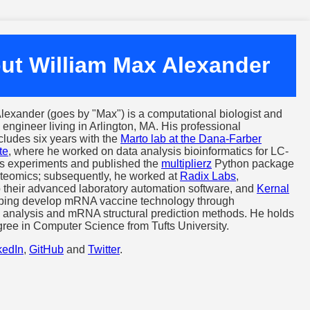
ut William Max Alexander
lexander (goes by "Max") is a computational biologist and
 engineer living in Arlington, MA. His professional
cludes six years with the
Marto lab at the Dana-Farber
te
, where he worked on data analysis bioinformatics for LC-
s experiments and published the
multiplierz
Python package
teomics; subsequently, he worked at
Radix Labs
,
to their advanced laboratory automation software, and
Kernal
lping develop mRNA vaccine technology through
c analysis and mRNA structural prediction methods. He holds
gree in Computer Science from Tufts University.
kedIn
,
GitHub
and
Twitter
.