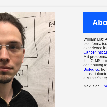
Abo
William Max A
bioinformatics
experience in
Cancer Institu
MS proteomic
for LC-MS pro
contributing 
Biologics
, he
transcriptomi
a Master's de
Max is on
Lin