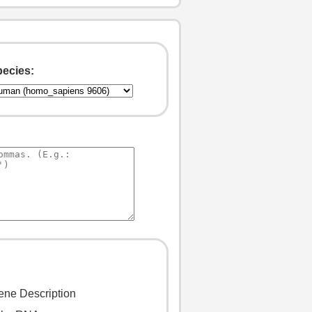
ecies: