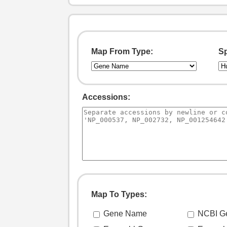
Map From Type:
Sp
Accessions:
Map To Types: