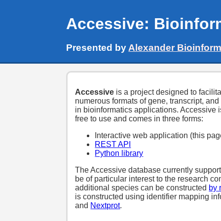
Accessive: Bioinfor
Presented by
Alexander Bioinform
Accessive
is a project designed to facili
numerous formats of gene, transcript, and
in bioinformatics applications. Accessive
free to use and comes in three forms:
Interactive web application (this pag
REST API
Python library
The Accessive database currently supports
be of particular interest to the research 
additional species can be constructed
by 
is constructed using identifier mapping in
and
Nextprot
.