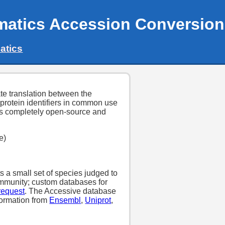
matics Accession Conversion
atics
tate translation between the
 protein identifiers in common use
 is completely open-source and
e)
 a small set of species judged to
community; custom databases for
request
. The Accessive database
formation from
Ensembl
,
Uniprot
,